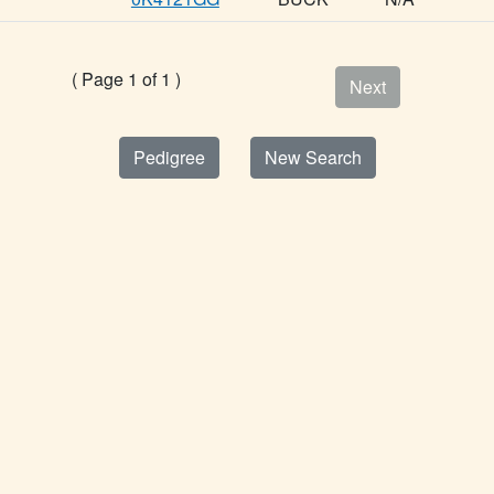
( Page 1 of 1 )
Next
Pedigree
New Search