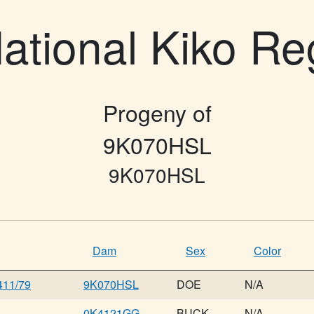
ational Kiko Re
Progeny of
9K070HSL
9K070HSL
Dam
Sex
Color
11/79
9K070HSL
DOE
N/A
0K4121GG
BUCK
N/A