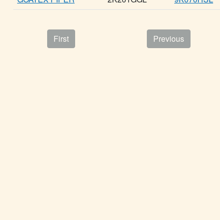
First
Previous