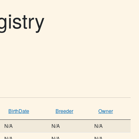
gistry
BirthDate
Breeder
Owner
N/A
N/A
N/A
N/A
N/A
N/A