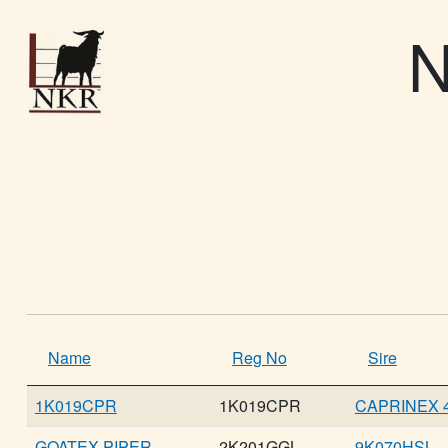
N
Name
Reg No
Sire
1K019CPR
1K019CPR
CAPRINEX 4
GOATEX PIPER
2K201GGL
9K070HSL