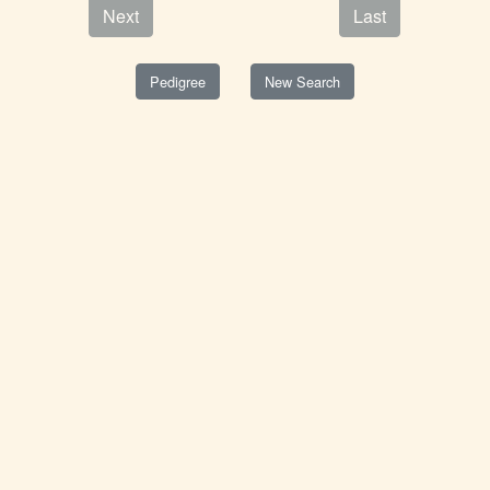
Next
Last
Pedigree
New Search