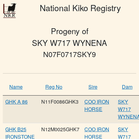
National Kiko Registry
Progeny of
SKY W717 WYNENA
N07F0717SKY9
Name
Reg No
Sire
Dam
GHK A 86
N11F0086GHK3
COO IRON
SKY
HORSE
W717
WYNEN
GHK B25
N12M0025GHK7
COO IRON
SKY
IRONSTONE
HORSE
W717