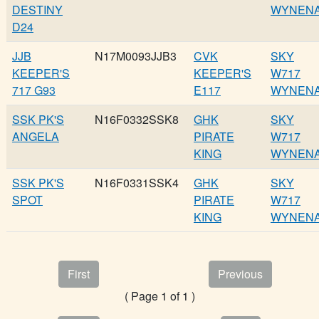
DESTINY
WYNEN
D24
JJB
N17M0093JJB3
CVK
SKY
KEEPER'S
KEEPER'S
W717
717 G93
E117
WYNEN
SSK PK'S
N16F0332SSK8
GHK
SKY
ANGELA
PIRATE
W717
KING
WYNEN
SSK PK'S
N16F0331SSK4
GHK
SKY
SPOT
PIRATE
W717
KING
WYNEN
First
Previous
( Page 1 of 1 )