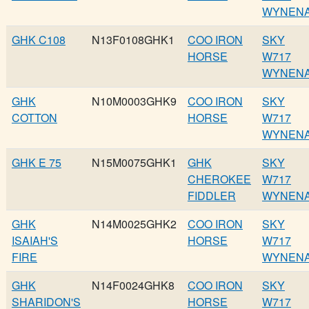
WYNEN
GHK C108
N13F0108GHK1
COO IRON
SKY
HORSE
W717
WYNEN
GHK
N10M0003GHK9
COO IRON
SKY
COTTON
HORSE
W717
WYNEN
GHK E 75
N15M0075GHK1
GHK
SKY
CHEROKEE
W717
FIDDLER
WYNEN
GHK
N14M0025GHK2
COO IRON
SKY
ISAIAH'S
HORSE
W717
FIRE
WYNEN
GHK
N14F0024GHK8
COO IRON
SKY
SHARIDON'S
HORSE
W717