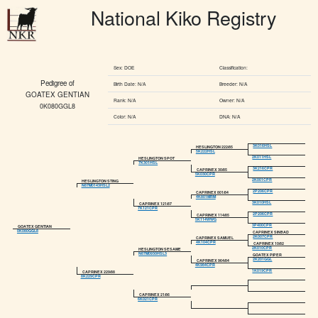
National Kiko Registry
Sex: DOE
Classification:
Pedigree of
Birth Date: N/A
Breeder: N/A
GOATEX GENTIAN
Rank: N/A
Owner: N/A
0K080GGL8
Color: N/A
DNA: N/A
3K016HSL
HESLINGTON 222/85
5K222HSL
2K011HSL
HESLINGTON SPOT
7K301HSL
3K216CPR
CAPRINEX 30/85
5K030CPR
2K001CPR
HESLINGTON STING
N87M0143HSL2
2P206CPR
CAPRINEX 801/84
4K801MRM
3K010HSL
CAPRINEX 121/87
7K121CPR
2P206CPR
CAPRINEX 114/85
5K114WWG
3P400CPR
GOATEX GENTIAN
0K080GGL8
CAPRINEX SINBAD
2K007CPR
CAPRINEX SAMUEL
4K104CPR
CAPRINEX 10/82
2K010CPR
HESLINGTON SESAME
N87M0930HSL3
GOATEX PIPER
2K201GGL
CAPRINEX 964/84
4K984CPR
1K019CPR
CAPRINEX 229/88
8K229CPR
CAPRINEX 21/86
6K021CPR