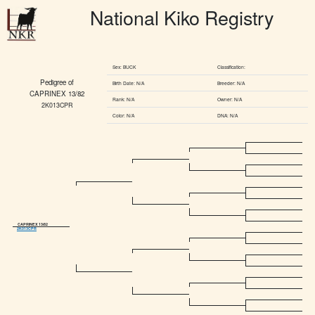
National Kiko Registry
Sex: BUCK
Classification:
Pedigree of
Birth Date: N/A
Breeder: N/A
CAPRINEX 13/82
Rank: N/A
Owner: N/A
2K013CPR
Color: N/A
DNA: N/A
CAPRINEX 13/82
2K013CPR