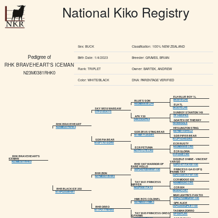
National Kiko Registry
Sex: BUCK
Classification: 100% NEW ZEALAND
Pedigree of
Birth Date: 1/4/2023
Breeder: GRAVES, BRIAN
RHK BRAVEHEART'S ICEMAN
Rank: TRIPLET
Owner: BARTEK, ANDREW
N23M0381RHK0
Color: WHITE/BLACK
DNA: PARENTAGE VERIFIED
ELH BLUE BOY 1L
9K001ELH5
BLUE'S SON
N02M0083ELH4
ELH 7L
9K007ELH8
SKY W018 WARSAW
07P018SKY5
SUNBOY STANTON 149
7P149SPK5
AFK Y30
04K030AFK4
GOATEX DE THIERRY
5K066GGL8
RHK BRAVEHEART
N20M0207RHK4
HESLINGTON STING
N87M0143HSL2
SDR ZEUS STING BEAR
N14M1712SDR1
SDR PIPER BEAR
N12F1634SDR3
SDR PIA BEAR
N16F1761SDR0
ECR RUSTY
N02M0085ECR0
ECR PETUNIA
N07F0127ECR2
ECR GLORIA
01P058ECR5
RHK BRAVEHEART'S
ICEMAN
DOUBLE O NINE - VINCENT
VAN GO
N23M0381RHK0
BHR 1007 WARRIOR OF
02F01471TAYB1100
BARE HOLLO
PRINCESS GA 63 OF Q
06F04976BHRW1100
FARMS TAY
BHR ZION
02F01508TAYW1100
N07M0001BHR3
CCR MOOSE 928
TAY W.61 PRINCESS
N99M0928CCR5
NIPPER
CCR 804
N02F0061TAY2
BHR BLACK ICE 250
8K804CCR7
N14F0250BHR1
MGR LIGHTIN'S PAN T03
05F02720MGRW1100
HMK BO'S COLONEL
N07M0001HMK3
QFK ALICE
05F02808QFKB1100
BHR OREO
N11F0177BHR9
TASMAN ZORRO
TAY W.65 PRINCESS OREO
5P508TLR5
Q FARMS