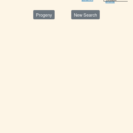
CCR ZURI 918
N02F0065TAY8
9P018CCR6
Progeny
New Search